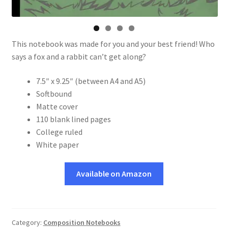
This notebook was made for you and your best friend! Who
says a fox and a rabbit can’t get along?
7.5″ x 9.25″ (between A4 and A5)
Softbound
Matte cover
110 blank lined pages
College ruled
White paper
Available on Amazon
Category:
Composition Notebooks