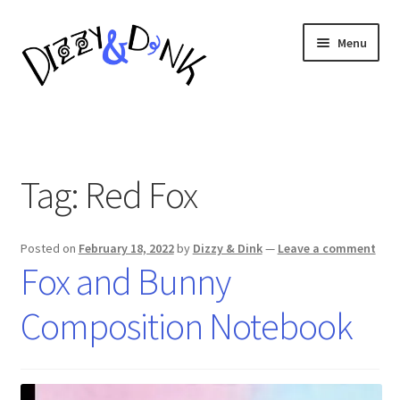
Skip
Skip
Menu
to
to
navigation
content
Composition Notebooks
About
Tag:
Red Fox
Posted on
February 18, 2022
by
Dizzy & Dink
—
Leave a comment
Fox and Bunny
Composition Notebook