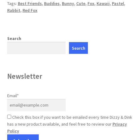
Tags:
Best Friends
,
Buddies
,
Bunny
,
Cute
,
Fox
,
Kawaii
,
Pastel
,
Rabbit
,
Red Fox
Search
Search
Newsletter
Email*
Check this box if you want to be emailed every time Dizzy & Dink
has a new product available, and feel free to review our
Privacy
Policy