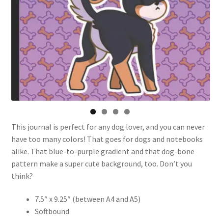
This journal is perfect for any dog lover, and you can never
have too many colors! That goes for dogs and notebooks
alike. That blue-to-purple gradient and that dog-bone
pattern make a super cute background, too. Don’t you
think?
7.5″ x 9.25″ (between A4 and A5)
Softbound