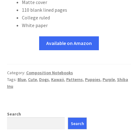
Matte cover
110 blank lined pages
College ruled
White paper
Available on Amazon
Category:
Composition Notebooks
Tags:
Blue
,
Cute
,
Dogs
,
Kawaii
,
Patterns
,
Puppies
,
Purple
,
Shiba
Inu
Search
Search