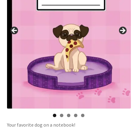
Your favorite dog on a notebook!