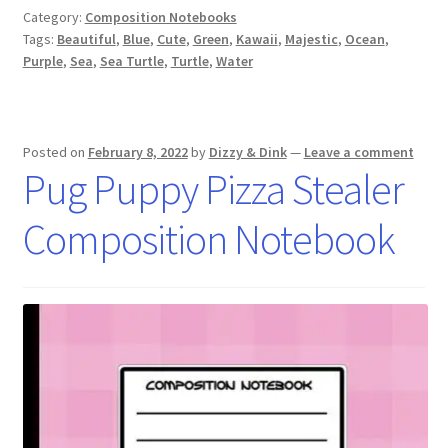
Category:
Composition Notebooks
Tags:
Beautiful
,
Blue
,
Cute
,
Green
,
Kawaii
,
Majestic
,
Ocean
,
Purple
,
Sea
,
Sea Turtle
,
Turtle
,
Water
Posted on
February 8, 2022
by
Dizzy & Dink
—
Leave a comment
Pug Puppy Pizza Stealer
Composition Notebook