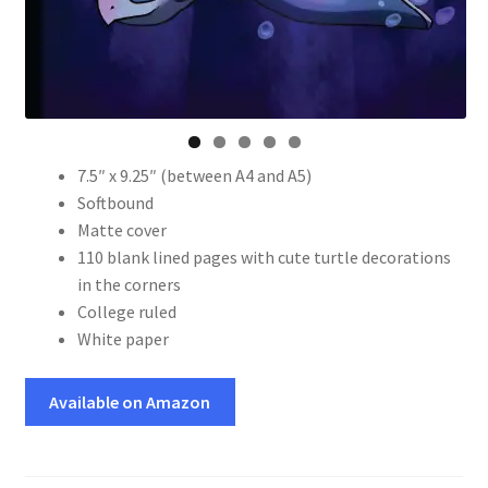
7.5″ x 9.25″ (between A4 and A5)
Softbound
Matte cover
110 blank lined pages with cute turtle decorations
in the corners
College ruled
White paper
Available on Amazon