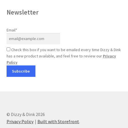
Newsletter
Email*
Check this box if you want to be emailed every time Dizzy & Dink
has a new product available, and feel free to review our
Privacy
Policy
© Dizzy & Dink 2026
Privacy Policy
Built with Storefront
.