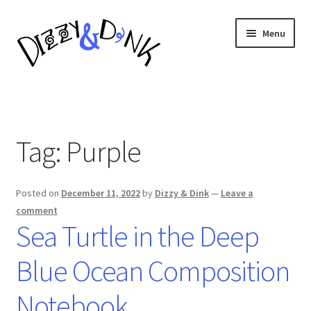
Skip
Skip
Menu
to
to
navigation
content
Composition Notebooks
About
Tag:
Purple
Posted on
December 11, 2022
by
Dizzy & Dink
—
Leave a
comment
Sea Turtle in the Deep
Blue Ocean Composition
Notebook