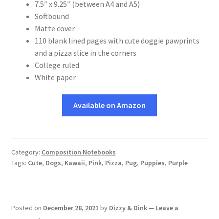
7.5″ x 9.25″ (between A4 and A5)
Softbound
Matte cover
110 blank lined pages with cute doggie pawprints
and a pizza slice in the corners
College ruled
White paper
Available on Amazon
Category:
Composition Notebooks
Tags:
Cute
,
Dogs
,
Kawaii
,
Pink
,
Pizza
,
Pug
,
Puppies
,
Purple
Posted on
December 28, 2021
by
Dizzy & Dink
—
Leave a