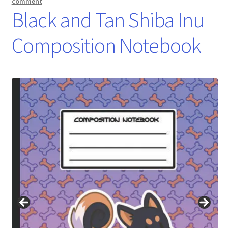
comment
Black and Tan Shiba Inu
Composition Notebook