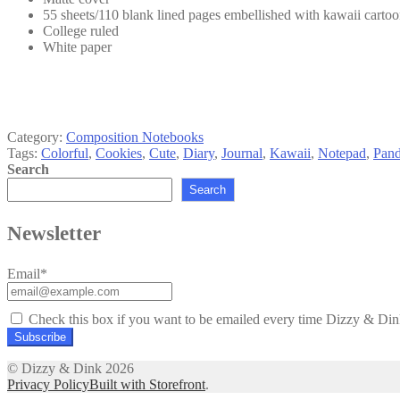
55 sheets/110 blank lined pages embellished with kawaii cartoon
College ruled
White paper
Category:
Composition Notebooks
Tags:
Colorful
,
Cookies
,
Cute
,
Diary
,
Journal
,
Kawaii
,
Notepad
,
Pand
Search
Search
Newsletter
Email*
Check this box if you want to be emailed every time Dizzy & Dink
© Dizzy & Dink 2026
Privacy Policy
Built with Storefront
.