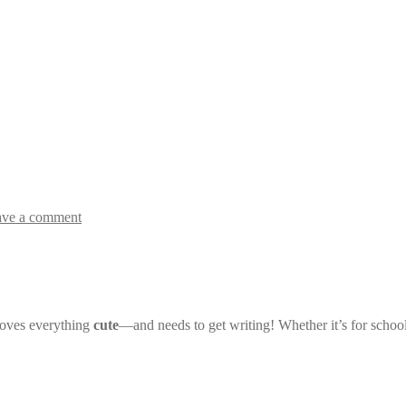
ave a comment
loves everything
cute
—and needs to get writing! Whether it’s for schoo