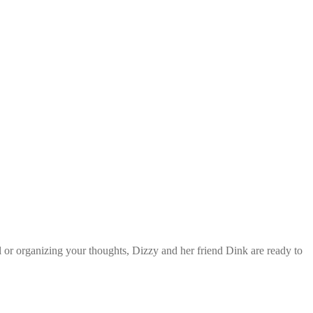
l or organizing your thoughts, Dizzy and her friend Dink are ready to