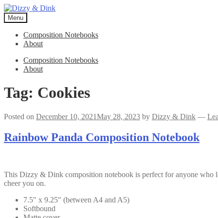
Skip
Skip
to
to
Menu
navigation
content
Composition Notebooks
About
Composition Notebooks
About
Tag:
Cookies
Posted on
December 10, 2021
May 28, 2023
by
Dizzy & Dink
—
Le
Rainbow Panda Composition Notebook
This Dizzy & Dink composition notebook is perfect for anyone who 
cheer you on.
7.5″ x 9.25″ (between A4 and A5)
Softbound
Matte cover