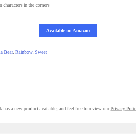
 characters in the corners
Available on Amazon
a Bear
,
Rainbow
,
Sweet
 has a new product available, and feel free to review our
Privacy Poli